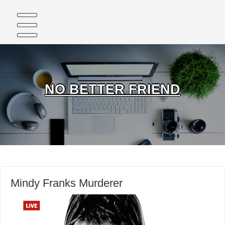
Skip
to
content
NO BETTER FRIEND
Mindy Franks Murderer