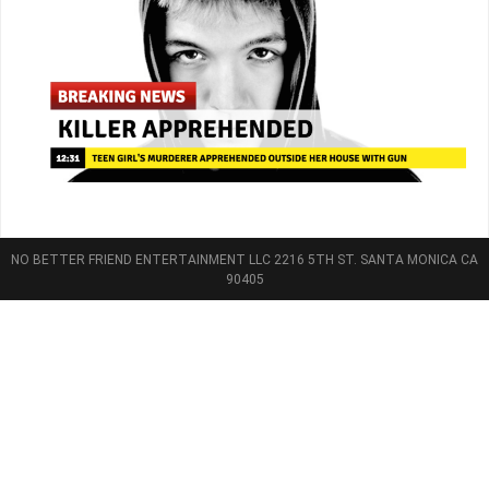
NO BETTER FRIEND ENTERTAINMENT LLC 2216 5TH ST. SANTA MONICA CA
90405