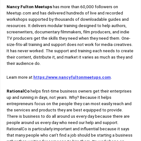
Nancy Fulton Meetups
has more than 60,000 followers on
Meetup.com and has delivered hundreds of live and recorded
workshops supported by thousands of downloadable guides and
resources. It delivers modular training designed to help authors,
screenwriters, documentary filmmakers, film producers, and indie
TV producers get the skills they need when they need them. One-
size-fits-all training and support does not work for media creatives.
It has never worked. The support and training each needs to create
their content, distribute it, and market it varies as much as they and
their audience do.
Learn more at
https://www.nancyfultonmeetups.com
.
RationalCo
helps first-time business owners get their enterprises
up and running in days, not years. Why? Because it helps
entrepreneurs focus on the people they can most easily reach and
the services and products they are best equipped to provide.
There is business to do all around us every day because there are
people around us every day who need our help and support.
RationalCo is particularly important and influential because it says
that many people who can’t find a job should be starting a business