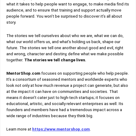
what it takes to help people want to engage, to make media find its
audience, and to ensure that training and support actually move
people forward. You won’t be surprised to discover it’s all about
story.
The stories we tell ourselves about who we are, what we can do,
what our world offers us, and what’s holding us back, shape our
future. The stories we tell one another about good and evil, right
and wrong, character and destiny, define what we make possible
together.
The stories we tell change lives.
MentorShop.com
focuses on supporting people who help people.
It’s a consortium of seasoned mentors and worldwide experts who
look not only at how much revenue a project can generate, but also
at the impact it can have on communities and societies. That
means it doesn’t cater just to high-tech startups; it focuses on
educational, artistic, and socially relevant enterprises as well. Its
founders and members have had a tremendous impact across a
wide range of industries because they think big.
Learn more at
https://www.mentorshop.com
.