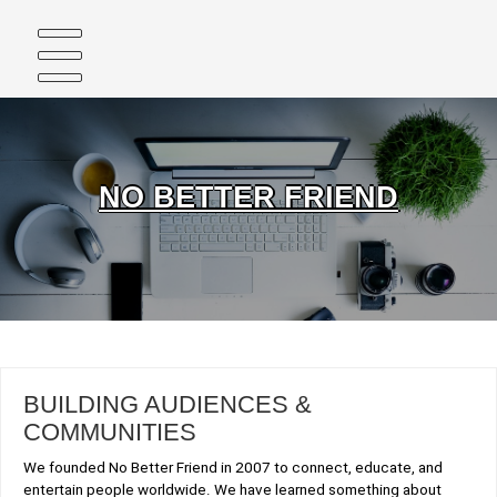
Skip
to
content
NO BETTER FRIEND
BUILDING AUDIENCES &
COMMUNITIES
We founded No Better Friend in 2007 to connect, educate, and
entertain people worldwide. We have learned something about