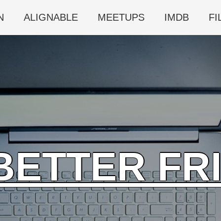
N
ALIGNABLE
MEETUPS
IMDB
FI
BETTER FR