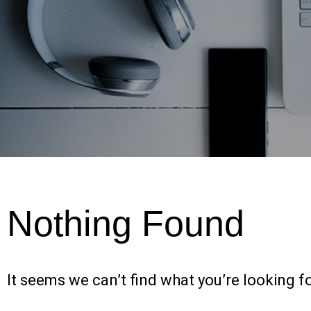
Nothing Found
It seems we can’t find what you’re looking f