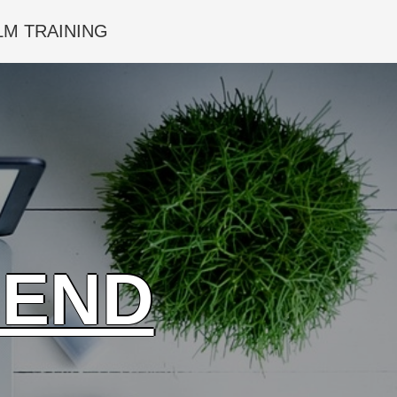
LM TRAINING
IEND