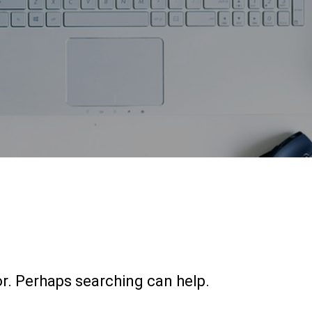
or. Perhaps searching can help.